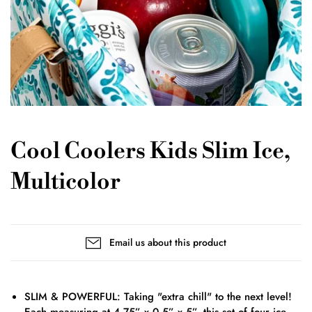
Cool Coolers Kids Slim Ice,
Multicolor
Email us about this product
SLIM & POWERFUL: Taking "extra chill" to the next level!