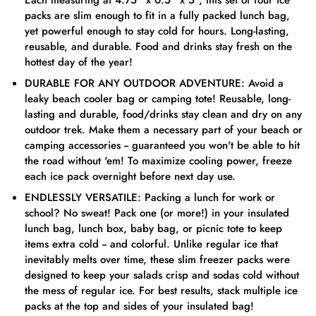
Each measuring at 4.75” x 0.5” x 5”, this set of four ice
packs are slim enough to fit in a fully packed lunch bag,
yet powerful enough to stay cold for hours. Long-lasting,
reusable, and durable. Food and drinks stay fresh on the
hottest day of the year!
DURABLE FOR ANY OUTDOOR ADVENTURE: Avoid a
leaky beach cooler bag or camping tote! Reusable, long-
lasting and durable, food/drinks stay clean and dry on any
outdoor trek. Make them a necessary part of your beach or
camping accessories -- guaranteed you won't be able to hit
the road without 'em! To maximize cooling power, freeze
each ice pack overnight before next day use.
ENDLESSLY VERSATILE: Packing a lunch for work or
school? No sweat! Pack one (or more!) in your insulated
lunch bag, lunch box, baby bag, or picnic tote to keep
items extra cold -- and colorful. Unlike regular ice that
inevitably melts over time, these slim freezer packs were
designed to keep your salads crisp and sodas cold without
the mess of regular ice. For best results, stack multiple ice
packs at the top and sides of your insulated bag!