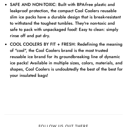
SAFE AND NON-TOXIC: Built with BPA-free plastic and
leakproof protection, the compact Cool Coolers reusable
slim ice packs have a durable design that is break-resistant
to withstand the toughest tumbles. They're non-toxic and
safe to pack with unpackaged food! Easy to clean: simply
rinse off and pat dry.
COOL COOLERS BY FIT + FRESH: Redefining the meaning
of "cool", the Cool Coolers brand is the most trusted
reusable ice brand for its groundbreaking line of dynamic
ice packs! Available in multiple sizes, colors, materials, and
shapes, Cool Coolers is undoubtedly the best of the best for
your insulated bags!
FOLLOW US OUT THERE