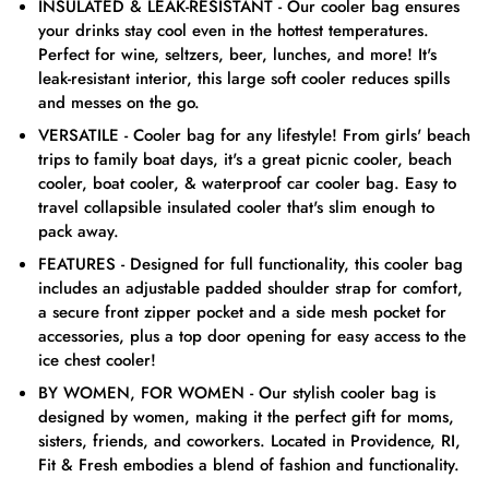
INSULATED & LEAK-RESISTANT - Our cooler bag ensures
your drinks stay cool even in the hottest temperatures.
Perfect for wine, seltzers, beer, lunches, and more! It's
leak-resistant interior, this large soft cooler reduces spills
and messes on the go.
VERSATILE - Cooler bag for any lifestyle! From girls' beach
trips to family boat days, it's a great picnic cooler, beach
cooler, boat cooler, & waterproof car cooler bag. Easy to
travel collapsible insulated cooler that's slim enough to
pack away.
FEATURES - Designed for full functionality, this cooler bag
includes an adjustable padded shoulder strap for comfort,
a secure front zipper pocket and a side mesh pocket for
accessories, plus a top door opening for easy access to the
ice chest cooler!
BY WOMEN, FOR WOMEN - Our stylish cooler bag is
designed by women, making it the perfect gift for moms,
sisters, friends, and coworkers. Located in Providence, RI,
Fit & Fresh embodies a blend of fashion and functionality.