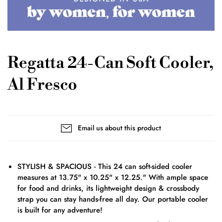
Regatta 24-Can Soft Cooler,
Al Fresco
Email us about this product
STYLISH & SPACIOUS - This 24 can soft-sided cooler
measures at 13.75" x 10.25" x 12.25." With ample space
for food and drinks, its lightweight design & crossbody
strap you can stay hands-free all day. Our portable cooler
is built for any adventure!