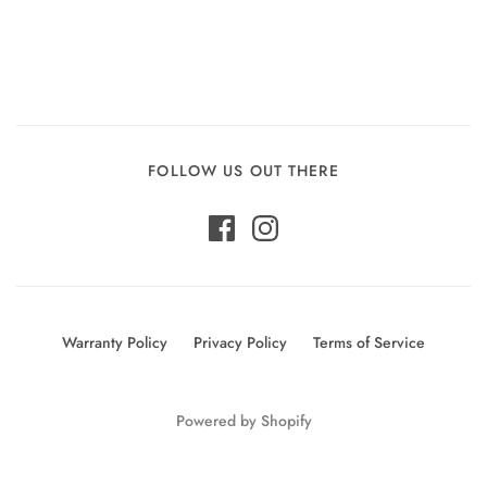
FOLLOW US OUT THERE
Warranty Policy
Privacy Policy
Terms of Service
Powered by Shopify