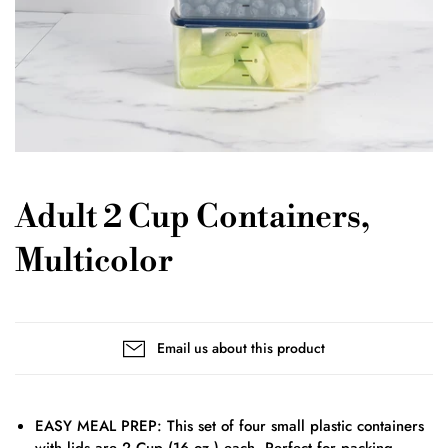
Adult 2 Cup Containers,
Multicolor
Email us about this product
EASY MEAL PREP: This set of four small plastic containers