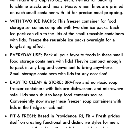
with lids are 2 Cup (16 oz.) each. Perfect for packing
lunchtime snacks and meals. Measurement lines are printed
on each small container with lid for precise meal prepping.
WITH TWO ICE PACKS: This freezer container for food
storage set comes complete with two slim ice packs. Each
ice pack can clip to the lids of the small reusable containers
with lids. Freeze the reusable ice packs overnight for a
long-lasting effect.
EVERYDAY USE: Pack all your favorite foods in these small
food storage containers with lids! They’re compact enough
to pack in any bag and convenient to bring anywhere.
Small storage containers with lids for any occasion!
EASY TO CLEAN & STORE: BPA-free and non-toxic soup
freezer containers with lids are dishwasher, and microwave
safe. Lids snap shut to keep food contents secure.
Conveniently stow away these freezer soup containers with
lids in the fridge or cabinet!
FIT & FRESH: Based in Providence, RI, Fit + Fresh prides
itself on creating functional and distinctive styles for men,