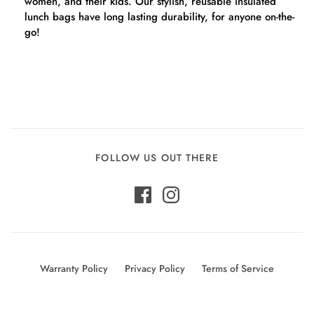
women, and their kids. Our stylish, reusable insulated
lunch bags have long lasting durability, for anyone on-the-
go!
FOLLOW US OUT THERE
Warranty Policy
Privacy Policy
Terms of Service