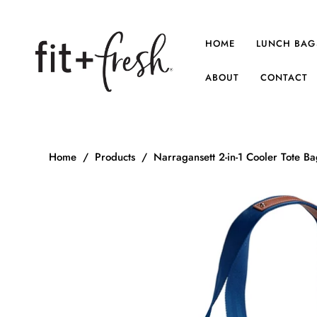
HOME
LUNCH BAG
ABOUT
CONTACT
Home
/
Products
/
Narragansett 2-in-1 Cooler Tote B