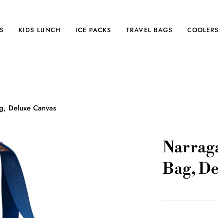
S
KIDS LUNCH
ICE PACKS
TRAVEL BAGS
COOLER
ag, Deluxe Canvas
Narraga
Bag, De