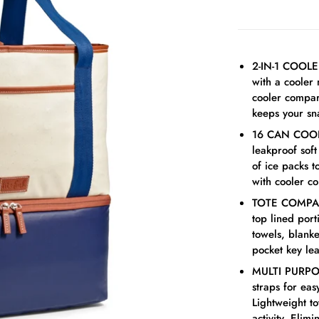
2-IN-1 COOLE
with a cooler
cooler compar
keeps your sna
16 CAN COOLER
leakproof sof
of ice packs 
with cooler c
TOTE COMPART
top lined por
towels, blanke
pocket key lea
MULTI PURPOS
straps for eas
Lightweight to
activity. Elim