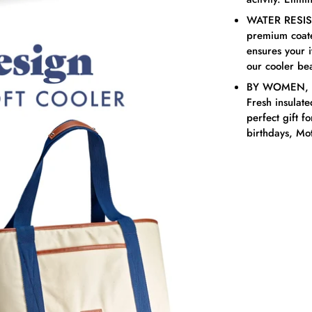
WATER RESIST
premium coated
ensures your 
our cooler be
BY WOMEN, F
Fresh insulat
perfect gift f
birthdays, Mot