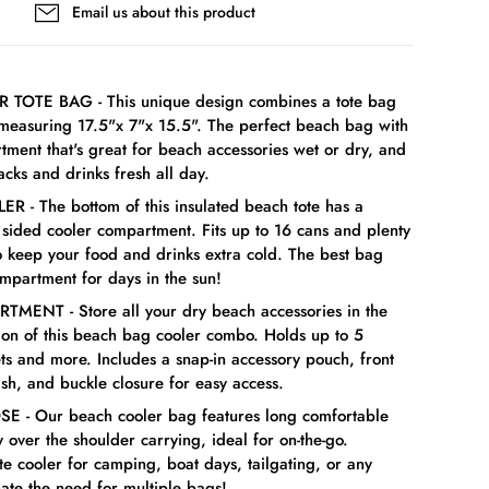
Email us about this product
R TOTE BAG - This unique design combines a tote bag
 measuring 17.5"x 7"x 15.5". The perfect beach bag with
tment that's great for beach accessories wet or dry, and
cks and drinks fresh all day.
 - The bottom of this insulated beach tote has a
t sided cooler compartment. Fits up to 16 cans and plenty
to keep your food and drinks extra cold. The best bag
ompartment for days in the sun!
MENT - Store all your dry beach accessories in the
tion of this beach bag cooler combo. Holds up to 5
ts and more. Includes a snap-in accessory pouch, front
sh, and buckle closure for easy access.
E - Our beach cooler bag features long comfortable
y over the shoulder carrying, ideal for on-the-go.
te cooler for camping, boat days, tailgating, or any
inate the need for multiple bags!