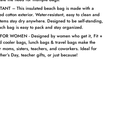
ANT – This insulated beach bag is made with a
 cotton exterior. Water-resistant, easy to clean and
items stay dry anywhere. Designed to be self-standing,
ach bag is easy to pack and stay organized.
OR WOMEN - Designed by women who get it, Fit +
ed cooler bags, lunch bags & travel bags make the
or moms, sisters, teachers, and coworkers. Ideal for
her’s Day, teacher gifts, or just because!