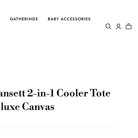
S
GATHERINGS
BABY ACCESSORIES
nsett 2-in-1 Cooler Tote
luxe Canvas