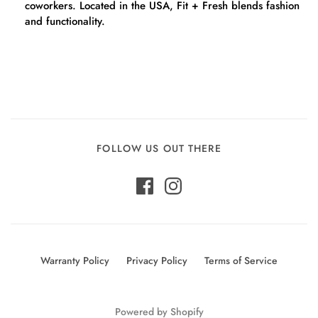
coworkers. Located in the USA, Fit + Fresh blends fashion
and functionality.
FOLLOW US OUT THERE
Warranty Policy
Privacy Policy
Terms of Service
Powered by Shopify