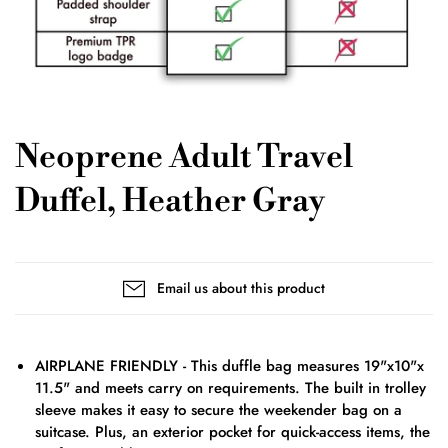
Neoprene Adult Travel
Duffel, Heather Gray
Email us about this product
AIRPLANE FRIENDLY - This duffle bag measures 19"x10"x
11.5" and meets carry on requirements. The built in trolley
sleeve makes it easy to secure the weekender bag on a
suitcase. Plus, an exterior pocket for quick-access items, the