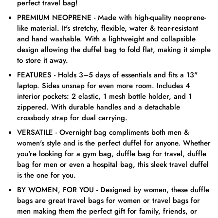
perfect travel bag!
PREMIUM NEOPRENE - Made with high-quality neoprene-
like material. It's stretchy, flexible, water & tear-resistant
and hand washable. With a lightweight and collapsible
design allowing the duffel bag to fold flat, making it simple
to store it away.
FEATURES - Holds 3–5 days of essentials and fits a 13"
laptop. Sides unsnap for even more room. Includes 4
interior pockets: 2 elastic, 1 mesh bottle holder, and 1
zippered. With durable handles and a detachable
crossbody strap for dual carrying.
VERSATILE - Overnight bag compliments both men &
women's style and is the perfect duffel for anyone. Whether
you're looking for a gym bag, duffle bag for travel, duffle
bag for men or even a hospital bag, this sleek travel duffel
is the one for you.
BY WOMEN, FOR YOU - Designed by women, these duffle
bags are great travel bags for women or travel bags for
men making them the perfect gift for family, friends, or